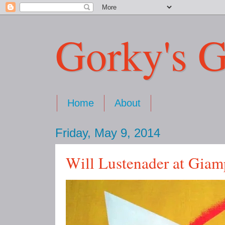
Gorky's G
Home
About
Friday, May 9, 2014
Will Lustenader at Giam