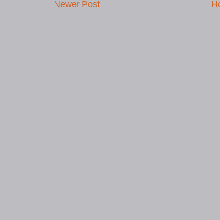
Newer Post
H