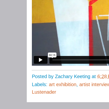
Posted by
Zachary Keeting
at
6:28
Labels:
art exhibition
,
artist intervie
Lustenader