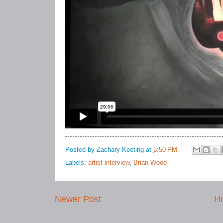
Posted by
Zachary Keeting
at
5:50 PM
Labels:
artist interview
,
Brian Wood
Newer Post
H