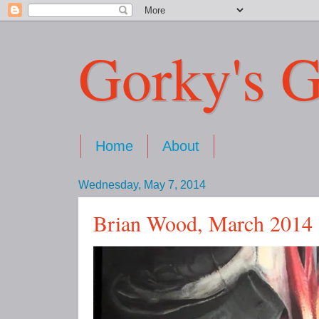
Gorky's G
Home
About
Wednesday, May 7, 2014
Brian Wood, March 2014