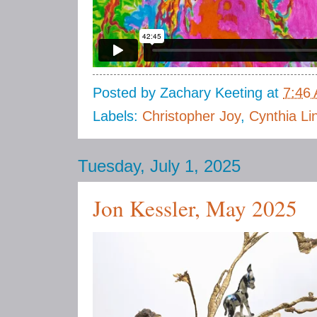
Posted by
Zachary Keeting
at
7:46
Labels:
Christopher Joy
,
Cynthia Li
Tuesday, July 1, 2025
Jon Kessler, May 2025