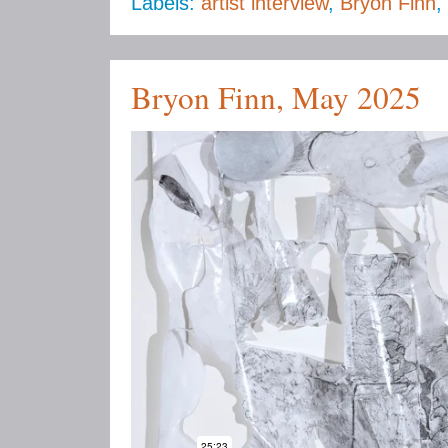
Labels:
artist interview
,
Bryon Finn
,
Bryon Finn, May 2025