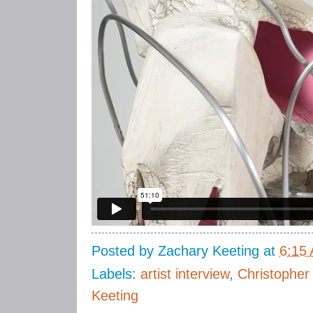
Posted by
Zachary Keeting
at
6:15
Labels:
artist interview
,
Christopher
Keeting