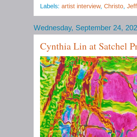
Labels:
artist interview
,
Christo
,
Jef
Wednesday, September 24, 20
Cynthia Lin at Satchel P