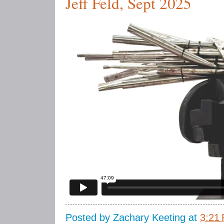
Jeff Feld, Sept 2025
Posted by
Zachary Keeting
at
3:21