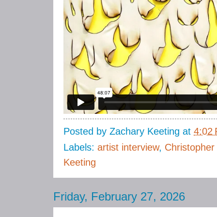
Posted by
Zachary Keeting
at
4:02
Labels:
artist interview
,
Christopher
Keeting
Friday, February 27, 2026