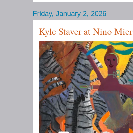
Friday, January 2, 2026
Kyle Staver at Nino Mie