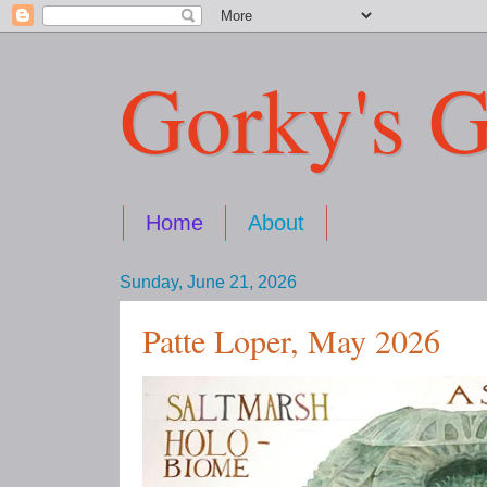
Gorky's G
Home
About
Sunday, June 21, 2026
Patte Loper, May 2026