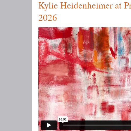
Kylie Heidenheimer at Pr
2026