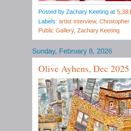
Posted by
Zachary Keeting
at
5:38
Labels:
artist interview
,
Christopher
Public Gallery
,
Zachary Keeting
Sunday, February 8, 2026
Olive Ayhens, Dec 2025