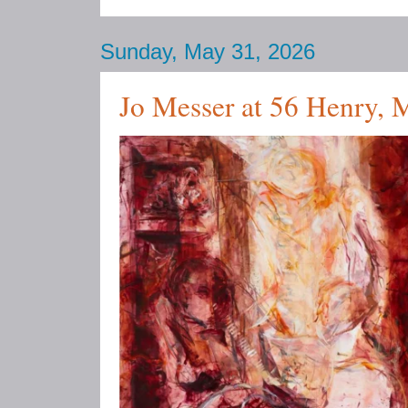
Sunday, May 31, 2026
Jo Messer at 56 Henry,