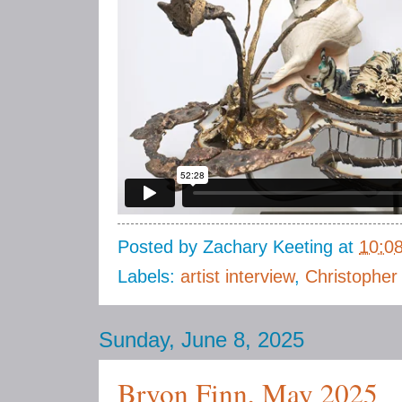
Posted by
Zachary Keeting
at
10:0
Labels:
artist interview
,
Christopher
Sunday, June 8, 2025
Bryon Finn, May 2025