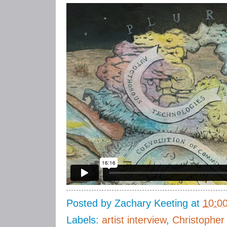
Posted by
Zachary Keeting
at
10:0
Labels:
artist interview
,
Christopher