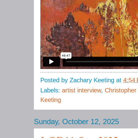
Posted by
Zachary Keeting
at
4:54
Labels:
artist interview
,
Christopher
Keeting
Sunday, October 12, 2025