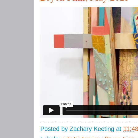
Posted by
Zachary Keeting
at
11:4