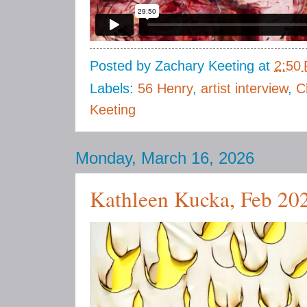
Posted by
Zachary Keeting
at
2:50
Labels:
56 Henry
,
artist interview
,
C
Keeting
Monday, March 16, 2026
Kathleen Kucka, Feb 20