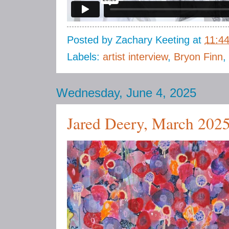
Posted by
Zachary Keeting
at
11:4
Labels:
artist interview
,
Bryon Finn
,
Wednesday, June 4, 2025
Jared Deery, March 202