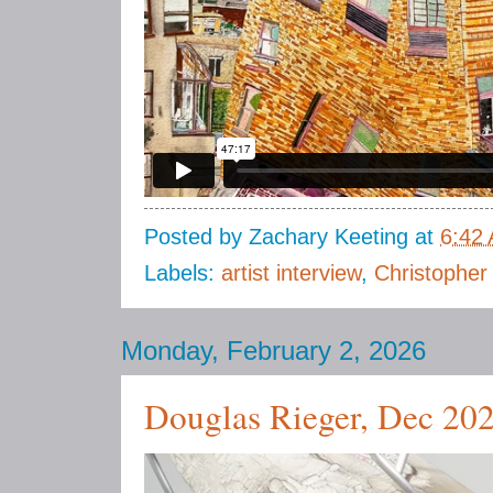
Posted by
Zachary Keeting
at
6:42
Labels:
artist interview
,
Christopher
Monday, February 2, 2026
Douglas Rieger, Dec 20