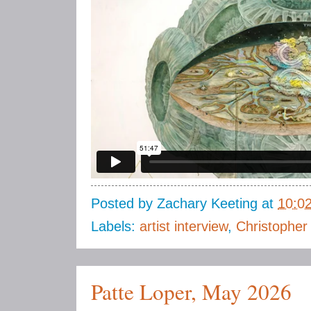
Posted by
Zachary Keeting
at
10:0
Labels:
artist interview
,
Christopher
Patte Loper, May 2026