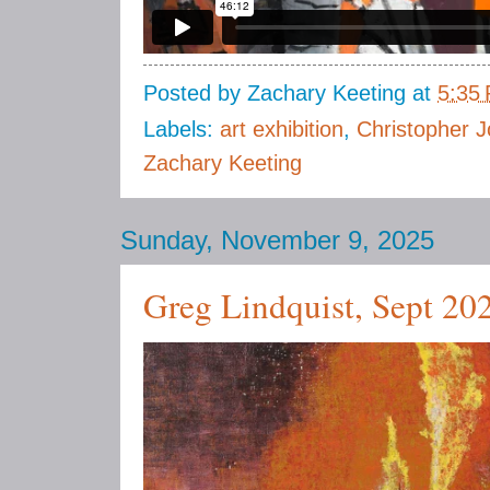
Posted by
Zachary Keeting
at
5:35
Labels:
art exhibition
,
Christopher J
Zachary Keeting
Sunday, November 9, 2025
Greg Lindquist, Sept 20