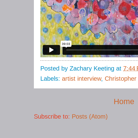
Posted by
Zachary Keeting
at
7:44
Labels:
artist interview
,
Christopher
Home
Subscribe to:
Posts (Atom)