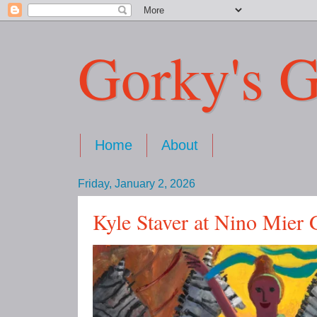
Gorky's G
Home
About
Friday, January 2, 2026
Kyle Staver at Nino Mier 