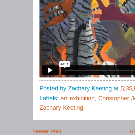
Posted by
Zachary Keeting
at
5:35
Labels:
art exhibition
,
Christopher J
Zachary Keeting
Newer Post
H