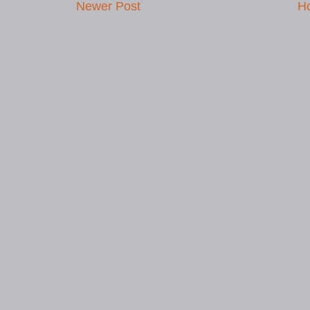
Newer Post
H