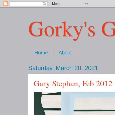
Gorky's G
Home
About
Saturday, March 20, 2021
Gary Stephan, Feb 2012 