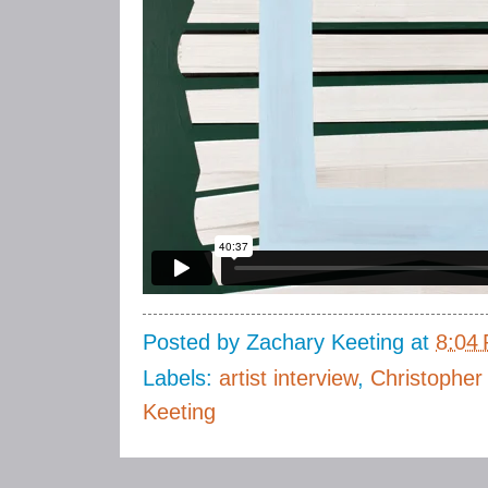
Posted by
Zachary Keeting
at
8:04
Labels:
artist interview
,
Christopher
Keeting