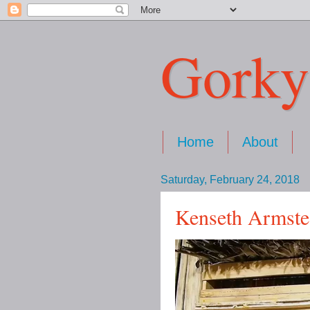
Gorky
Home
About
Saturday, February 24, 2018
Kenseth Armste