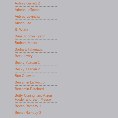
Ashley Garrett 2
Athena LaTocha
Aubrey Levinthal
Austin Lee
B. Wurtz
Bára Jíchová Tyson
Barbara Marks
Barbara Takenaga
Beck Lowry
Becky Yazdan 1
Becky Yazdan 2
Ben Godward
Benjamin La Rocco
Benjamin Pritchard
Betty Cuningham, Aaron
Fowler and Sam Messer
Bevan Ramsay 1
Bevan Ramsay 2