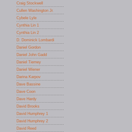
Craig Stockwell
Cullen Washington Jr.
Cybele Lyle
Cynthia Lin 1
Cynthia Lin 2
D. Dominick Lombardi
Daniel Gordon
Daniel John Gadd
Daniel Tierney
Daniel Wiener
Darina Karpov
Dave Bassine
Dave Coon
Dave Hardy
David Brooks
David Humphrey 1
David Humphrey 2
David Reed