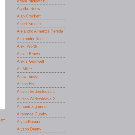
Adam Niklewicz 2
Agathe Snow
Alan Crockett
Albert Kresch
Alejandro Almanza Pereda
Alexander Ross
Alexi Worth
Alexis Brown
Alexis Granwell
Ali Miller
Alina Tenser
Alison Hall
Allison Gildersleeve 1
Allison Gildersleeve 2
Almond Zigmund
Alteronce Gumby
st
Alyse Rosner
Alyson Denny