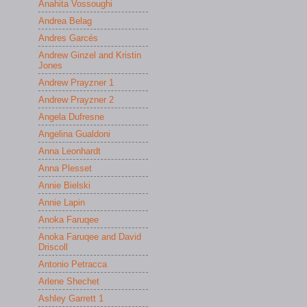
Anahita Vossoughi
Andrea Belag
Andres Garcés
Andrew Ginzel and Kristin
Jones
Andrew Prayzner 1
Andrew Prayzner 2
Angela Dufresne
Angelina Gualdoni
Anna Leonhardt
Anna Plesset
Annie Bielski
Annie Lapin
Anoka Faruqee
Anoka Faruqee and David
Driscoll
Antonio Petracca
Arlene Shechet
Ashley Garrett 1