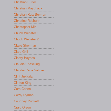
Christian Curiel
Christian Maychack
Christian Ruiz Berman
Christine Rebhuhn
Christopher Mir
Chuck Webster 1
Chuck Webster 2
Claire Sherman
Clare Grill
Clarity Haynes
Claudia Chaseling
Claudia Peña Salinas
Clint Jukkala
Clinton King
Cora Cohen
Cordy Ryman
Courtney Puckett
Craig Olson