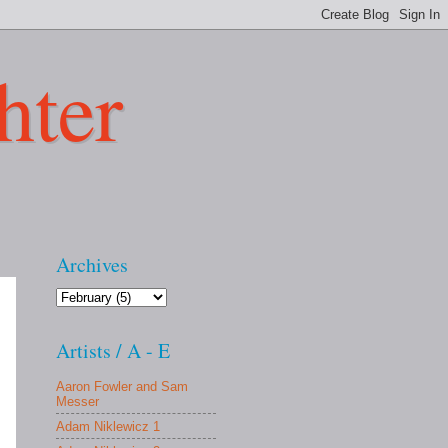
hter
Archives
Artists / A - E
Aaron Fowler and Sam
Messer
Adam Niklewicz 1