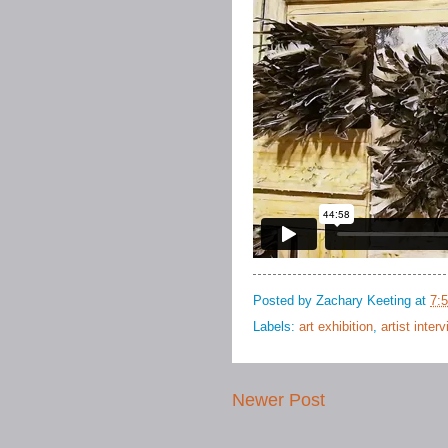
Posted by
Zachary Keeting
at
7:
Labels:
art exhibition
,
artist inter
Newer Post