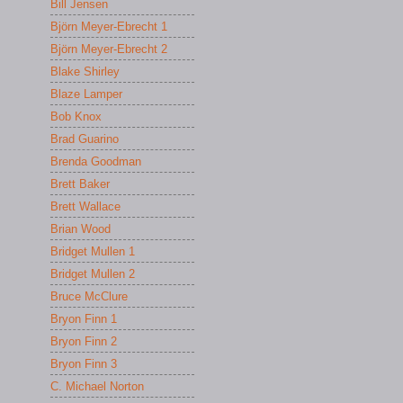
Bill Jensen
Björn Meyer-Ebrecht 1
Björn Meyer-Ebrecht 2
Blake Shirley
Blaze Lamper
Bob Knox
Brad Guarino
Brenda Goodman
Brett Baker
Brett Wallace
Brian Wood
Bridget Mullen 1
Bridget Mullen 2
Bruce McClure
Bryon Finn 1
Bryon Finn 2
Bryon Finn 3
C. Michael Norton