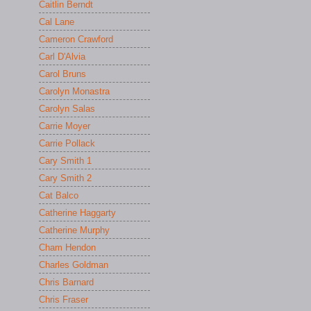
Caitlin Berndt
Cal Lane
Cameron Crawford
Carl D'Alvia
Carol Bruns
Carolyn Monastra
Carolyn Salas
Carrie Moyer
Carrie Pollack
Cary Smith 1
Cary Smith 2
Cat Balco
Catherine Haggarty
Catherine Murphy
Cham Hendon
Charles Goldman
Chris Barnard
Chris Fraser