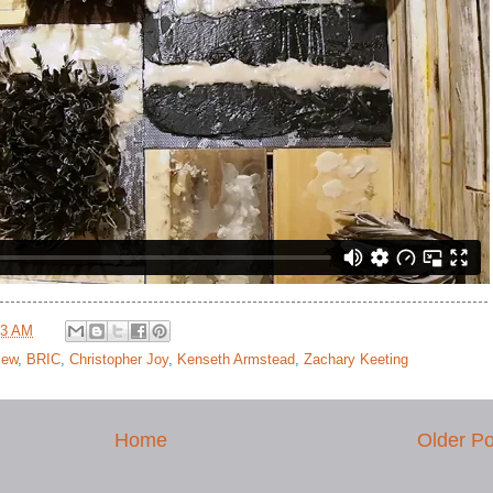
53 AM
view
,
BRIC
,
Christopher Joy
,
Kenseth Armstead
,
Zachary Keeting
Home
Older Po