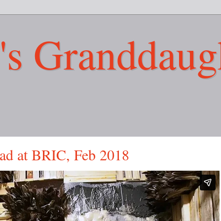
's Granddaug
ad at BRIC, Feb 2018