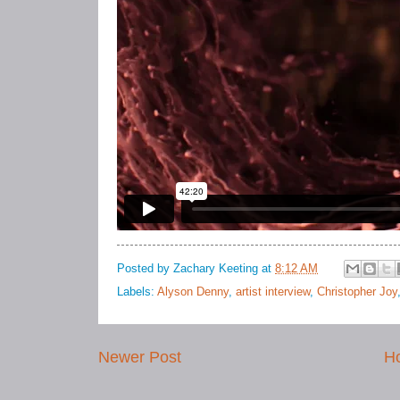
Posted by
Zachary Keeting
at
8:12 AM
Labels:
Alyson Denny
,
artist interview
,
Christopher Joy
Newer Post
H