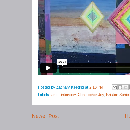
Posted by
Zachary Keeting
at
2:13 PM
Labels:
artist interview
,
Christopher Joy
,
Kristen Schie
Newer Post
H