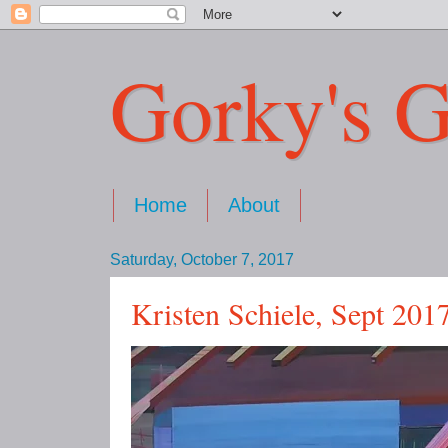
Gorky's G
Home
About
Saturday, October 7, 2017
Kristen Schiele, Sept 201