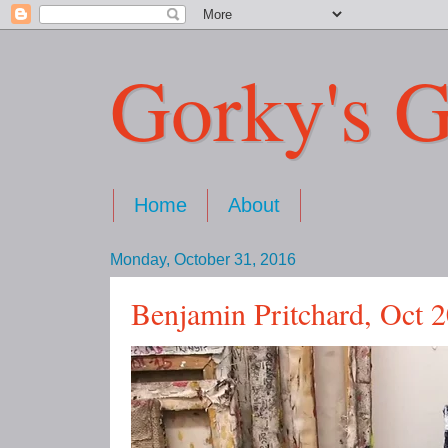
Gorky's G
Home
About
Monday, October 31, 2016
Benjamin Pritchard, Oct 