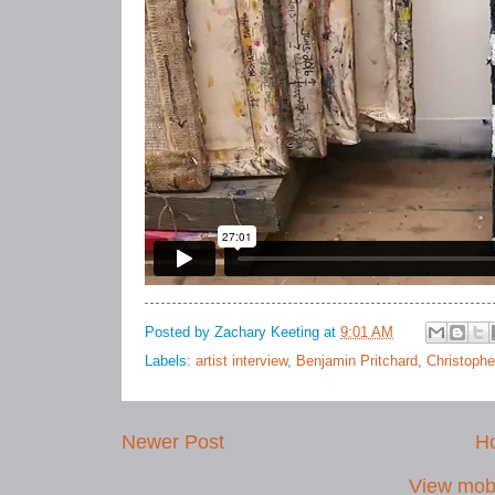
Posted by
Zachary Keeting
at
9:01 AM
Labels:
artist interview
,
Benjamin Pritchard
,
Christophe
Newer Post
H
View mobi