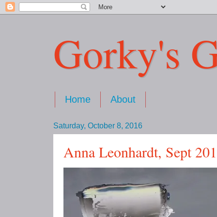
Gorky's G
Home
About
Saturday, October 8, 2016
Anna Leonhardt, Sept 20