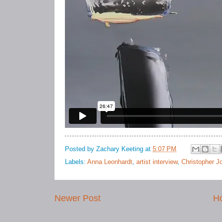
Posted by
Zachary Keeting
at
5:07 PM
Labels:
Anna Leonhardt
,
artist interview
,
Christopher J
Newer Post
H