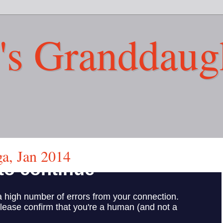
's Granddaug
a, Jan 2014