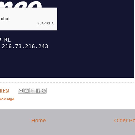
09 PM
Takenaga
Home
Older Po