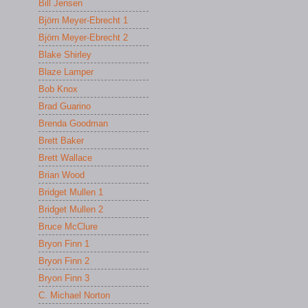
Bill Jensen
Björn Meyer-Ebrecht 1
Björn Meyer-Ebrecht 2
Blake Shirley
Blaze Lamper
Bob Knox
Brad Guarino
Brenda Goodman
Brett Baker
Brett Wallace
Brian Wood
Bridget Mullen 1
Bridget Mullen 2
Bruce McClure
Bryon Finn 1
Bryon Finn 2
Bryon Finn 3
C. Michael Norton