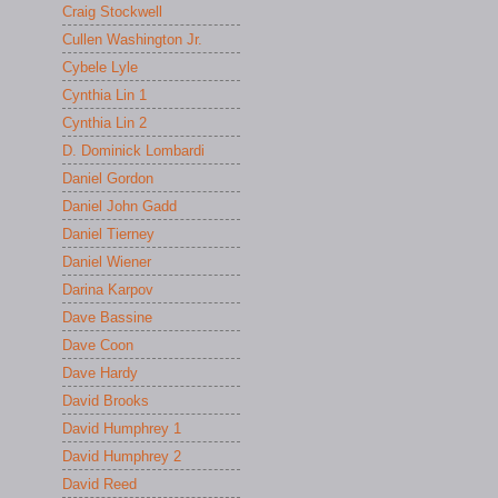
Craig Stockwell
Cullen Washington Jr.
Cybele Lyle
Cynthia Lin 1
Cynthia Lin 2
D. Dominick Lombardi
Daniel Gordon
Daniel John Gadd
Daniel Tierney
Daniel Wiener
Darina Karpov
Dave Bassine
Dave Coon
Dave Hardy
David Brooks
David Humphrey 1
David Humphrey 2
David Reed