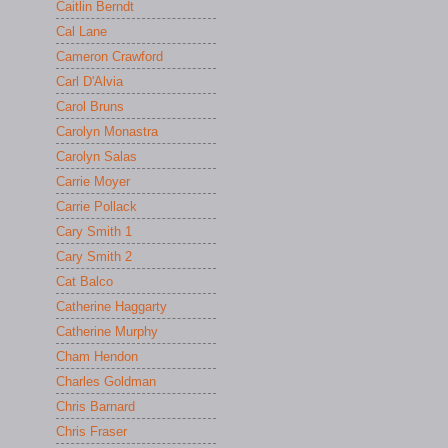
Caitlin Berndt
Cal Lane
Cameron Crawford
Carl D'Alvia
Carol Bruns
Carolyn Monastra
Carolyn Salas
Carrie Moyer
Carrie Pollack
Cary Smith 1
Cary Smith 2
Cat Balco
Catherine Haggarty
Catherine Murphy
Cham Hendon
Charles Goldman
Chris Barnard
Chris Fraser