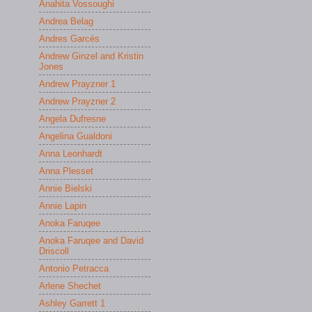
Anahita Vossoughi
Andrea Belag
Andres Garcés
Andrew Ginzel and Kristin
Jones
Andrew Prayzner 1
Andrew Prayzner 2
Angela Dufresne
Angelina Gualdoni
Anna Leonhardt
Anna Plesset
Annie Bielski
Annie Lapin
Anoka Faruqee
Anoka Faruqee and David
Driscoll
Antonio Petracca
Arlene Shechet
Ashley Garrett 1