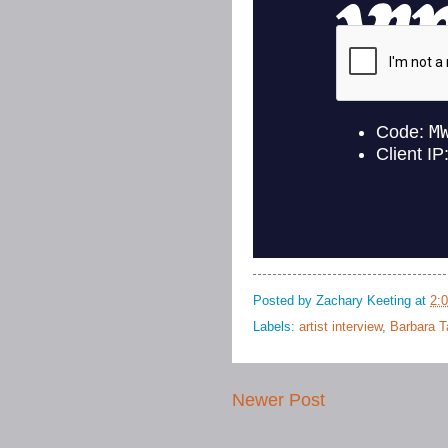
Posted by
Zachary Keeting
at
2:
Labels:
artist interview
,
Barbara 
Newer Post