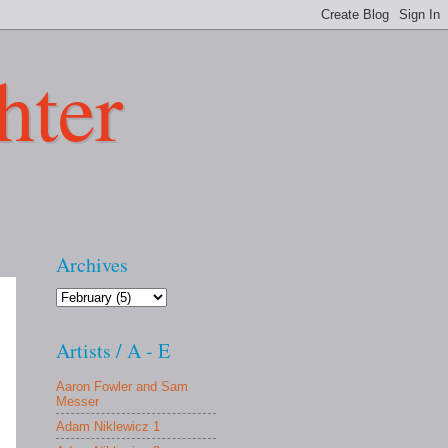
hter
Archives
Artists / A - E
Aaron Fowler and Sam
Messer
Adam Niklewicz 1