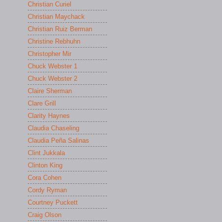
Christian Curiel
Christian Maychack
Christian Ruiz Berman
Christine Rebhuhn
Christopher Mir
Chuck Webster 1
Chuck Webster 2
Claire Sherman
Clare Grill
Clarity Haynes
Claudia Chaseling
Claudia Peña Salinas
Clint Jukkala
Clinton King
Cora Cohen
Cordy Ryman
Courtney Puckett
Craig Olson