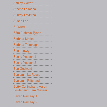
Ashley Garrett 2
Athena LaTocha
Aubrey Levinthal
Austin Lee
B. Wurtz
Bára Jíchová Tyson
Barbara Marks
Barbara Takenaga
Beck Lowry
Becky Yazdan 1
Becky Yazdan 2
Ben Godward
Benjamin La Rocco
Benjamin Pritchard
Betty Cuningham, Aaron
Fowler and Sam Messer
Bevan Ramsay 1
Bevan Ramsay 2