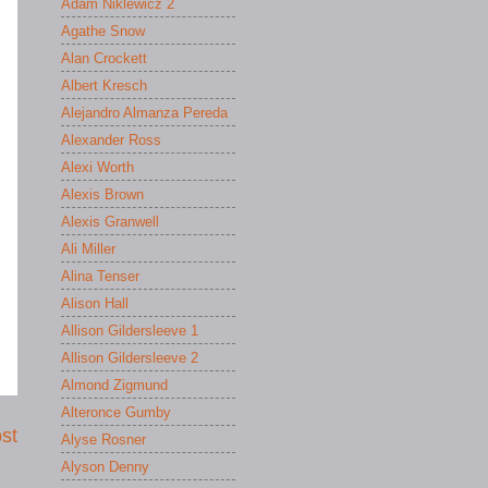
Adam Niklewicz 2
Agathe Snow
Alan Crockett
Albert Kresch
Alejandro Almanza Pereda
Alexander Ross
Alexi Worth
Alexis Brown
Alexis Granwell
Ali Miller
Alina Tenser
Alison Hall
Allison Gildersleeve 1
Allison Gildersleeve 2
Almond Zigmund
Alteronce Gumby
st
Alyse Rosner
Alyson Denny