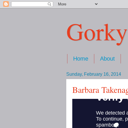
Gorky
Home
About
Sunday, February 16, 2014
Barbara Takenag