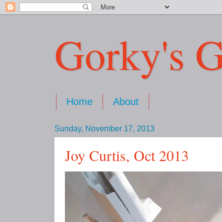
Gorky's G
Home
About
Sunday, November 17, 2013
Joy Curtis, Oct 2013