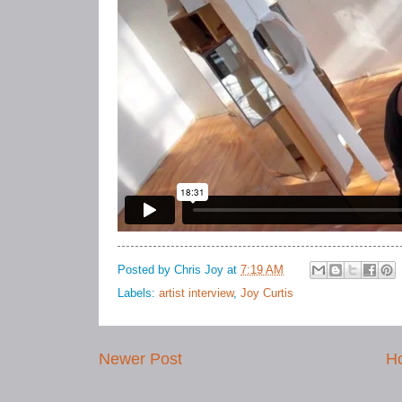
Posted by
Chris Joy
at
7:19 AM
Labels:
artist interview
,
Joy Curtis
Newer Post
H