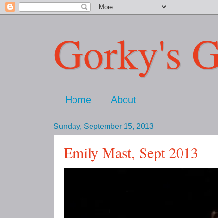
Gorky's G
Home
About
Sunday, September 15, 2013
Emily Mast, Sept 2013