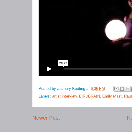
Posted by
Zachary Keeting
at
6:36 PM
Labels:
artist interview
,
B!RDBRA!N
,
Emily Mast
,
Raus
Newer Post
H