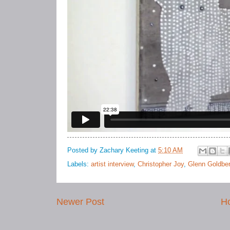
Posted by
Zachary Keeting
at
5:10 AM
Labels:
artist interview
,
Christopher Joy
,
Glenn Goldbe
Newer Post
H