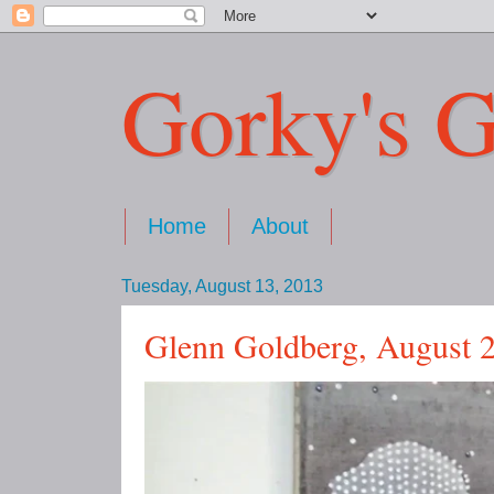
Gorky's G
Home
About
Tuesday, August 13, 2013
Glenn Goldberg, August 