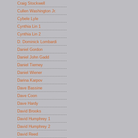
Craig Stockwell
Cullen Washington Jr.
Cybele Lyle
Cynthia Lin 1
Cynthia Lin 2
D. Dominick Lombardi
Daniel Gordon
Daniel John Gadd
Daniel Tierney
Daniel Wiener
Darina Karpov
Dave Bassine
Dave Coon
Dave Hardy
David Brooks
David Humphrey 1
David Humphrey 2
David Reed