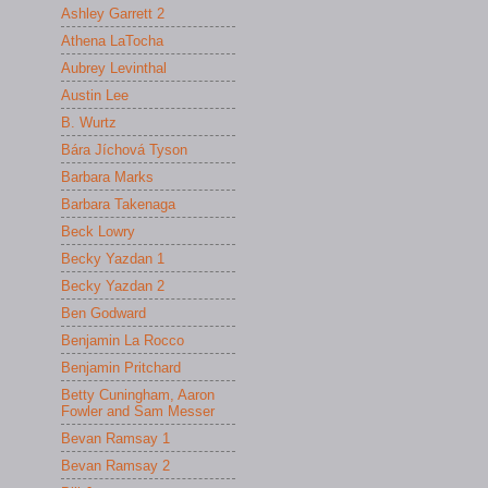
Ashley Garrett 2
Athena LaTocha
Aubrey Levinthal
Austin Lee
B. Wurtz
Bára Jíchová Tyson
Barbara Marks
Barbara Takenaga
Beck Lowry
Becky Yazdan 1
Becky Yazdan 2
Ben Godward
Benjamin La Rocco
Benjamin Pritchard
Betty Cuningham, Aaron
Fowler and Sam Messer
Bevan Ramsay 1
Bevan Ramsay 2