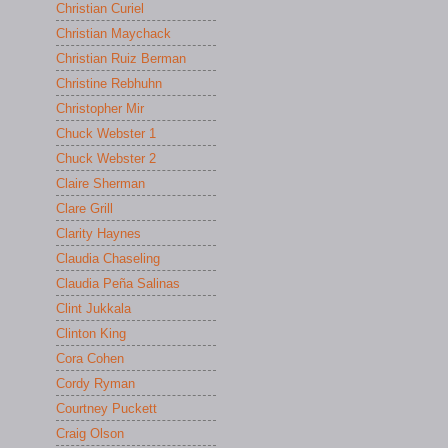
Christian Curiel
Christian Maychack
Christian Ruiz Berman
Christine Rebhuhn
Christopher Mir
Chuck Webster 1
Chuck Webster 2
Claire Sherman
Clare Grill
Clarity Haynes
Claudia Chaseling
Claudia Peña Salinas
Clint Jukkala
Clinton King
Cora Cohen
Cordy Ryman
Courtney Puckett
Craig Olson