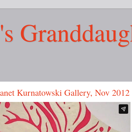
's Granddaug
Janet Kurnatowski Gallery, Nov 2012