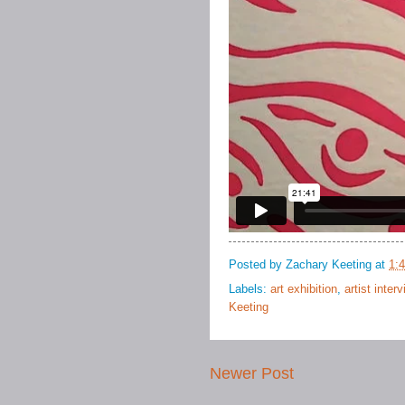
Posted by
Zachary Keeting
at
1:
Labels:
art exhibition
,
artist inter
Keeting
Newer Post