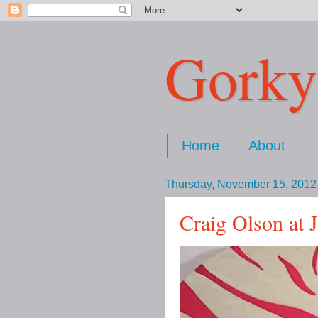
Gorky
Home
About
Thursday, November 15, 2012
Craig Olson at 