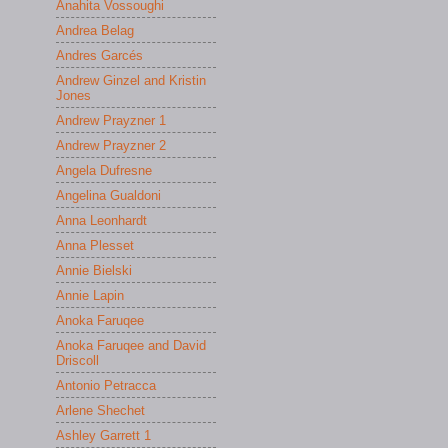
Anahita Vossoughi
Andrea Belag
Andres Garcés
Andrew Ginzel and Kristin
Jones
Andrew Prayzner 1
Andrew Prayzner 2
Angela Dufresne
Angelina Gualdoni
Anna Leonhardt
Anna Plesset
Annie Bielski
Annie Lapin
Anoka Faruqee
Anoka Faruqee and David
Driscoll
Antonio Petracca
Arlene Shechet
Ashley Garrett 1