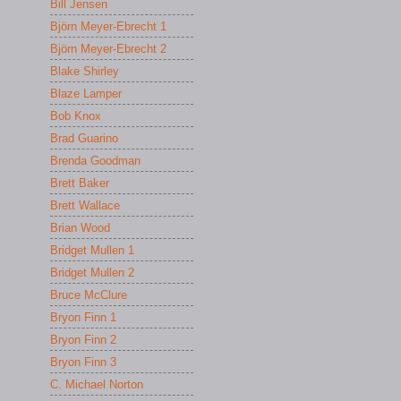
Bill Jensen
Björn Meyer-Ebrecht 1
Björn Meyer-Ebrecht 2
Blake Shirley
Blaze Lamper
Bob Knox
Brad Guarino
Brenda Goodman
Brett Baker
Brett Wallace
Brian Wood
Bridget Mullen 1
Bridget Mullen 2
Bruce McClure
Bryon Finn 1
Bryon Finn 2
Bryon Finn 3
C. Michael Norton