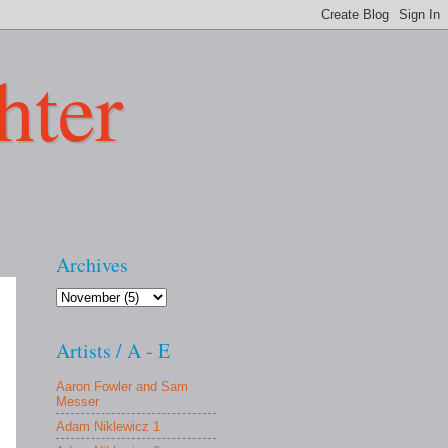
hter
Archives
Artists / A - E
Aaron Fowler and Sam
Messer
Adam Niklewicz 1