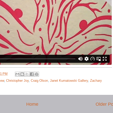
41 PM
view
,
Christopher Joy
,
Craig Olson
,
Janet Kurnatowski Gallery
,
Zachary
Home
Older Po