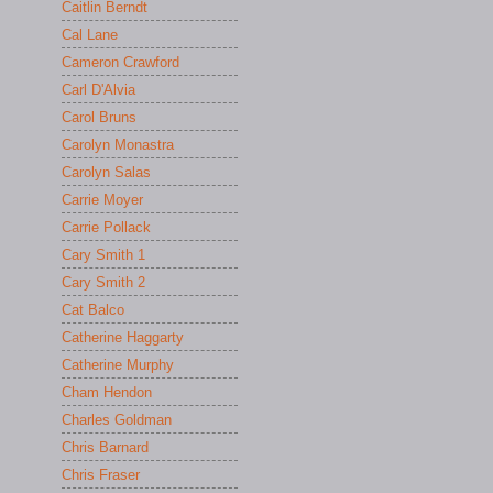
Caitlin Berndt
Cal Lane
Cameron Crawford
Carl D'Alvia
Carol Bruns
Carolyn Monastra
Carolyn Salas
Carrie Moyer
Carrie Pollack
Cary Smith 1
Cary Smith 2
Cat Balco
Catherine Haggarty
Catherine Murphy
Cham Hendon
Charles Goldman
Chris Barnard
Chris Fraser