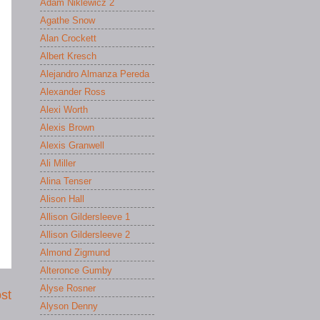
Adam Niklewicz 2
Agathe Snow
Alan Crockett
Albert Kresch
Alejandro Almanza Pereda
Alexander Ross
Alexi Worth
Alexis Brown
Alexis Granwell
Ali Miller
Alina Tenser
Alison Hall
Allison Gildersleeve 1
Allison Gildersleeve 2
Almond Zigmund
Alteronce Gumby
Alyse Rosner
st
Alyson Denny