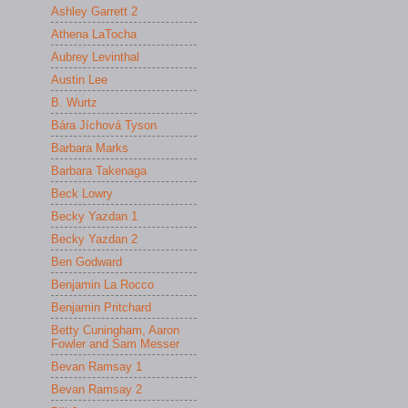
Ashley Garrett 2
Athena LaTocha
Aubrey Levinthal
Austin Lee
B. Wurtz
Bára Jíchová Tyson
Barbara Marks
Barbara Takenaga
Beck Lowry
Becky Yazdan 1
Becky Yazdan 2
Ben Godward
Benjamin La Rocco
Benjamin Pritchard
Betty Cuningham, Aaron
Fowler and Sam Messer
Bevan Ramsay 1
Bevan Ramsay 2