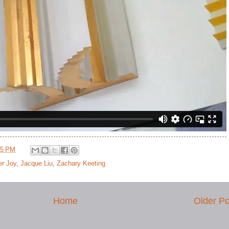
25 PM
er Joy
,
Jacque Liu
,
Zachary Keeting
Home
Older Po