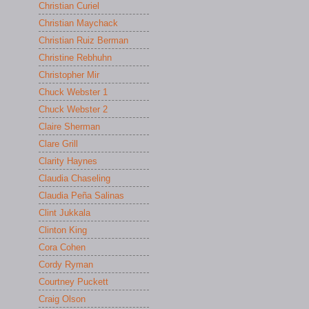
Christian Curiel
Christian Maychack
Christian Ruiz Berman
Christine Rebhuhn
Christopher Mir
Chuck Webster 1
Chuck Webster 2
Claire Sherman
Clare Grill
Clarity Haynes
Claudia Chaseling
Claudia Peña Salinas
Clint Jukkala
Clinton King
Cora Cohen
Cordy Ryman
Courtney Puckett
Craig Olson