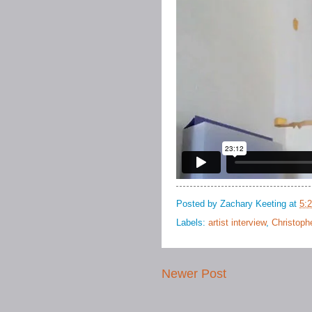
Posted by
Zachary Keeting
at
5:
Labels:
artist interview
,
Christoph
Newer Post