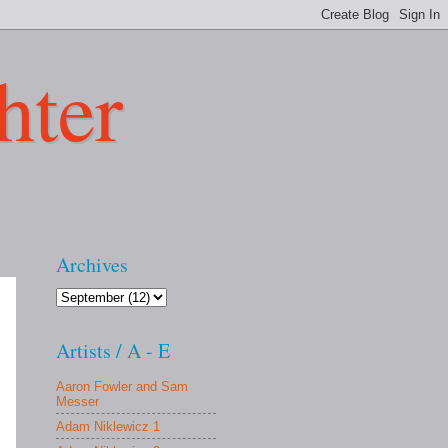
hter
Archives
Artists / A - E
Aaron Fowler and Sam
Messer
Adam Niklewicz 1