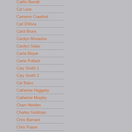
Caitlin Berndt
Cal Lane
Cameron Crawford
Carl D'Alvia
Carol Bruns
Carolyn Monastra
Carolyn Salas
Carrie Moyer
Carrie Pollack
Cary Smith 1
Cary Smith 2
Cat Balco
Catherine Haggarty
Catherine Murphy
Cham Hendon
Charles Goldman
Chris Barnard
Chris Fraser