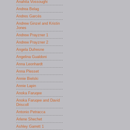
Anahita Vossoughi
Andrea Belag
Andres Garcés
Andrew Ginzel and Kristin
Jones
Andrew Prayzner 1
Andrew Prayzner 2
Angela Dufresne
Angelina Gualdoni
Anna Leonhardt
Anna Plesset
Annie Bielski
Annie Lapin
Anoka Faruqee
Anoka Faruqee and David
Driscoll
Antonio Petracca
Arlene Shechet
Ashley Garrett 1