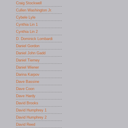
Craig Stockwell
Cullen Washington Jr.
Cybele Lyle
Cynthia Lin 1
Cynthia Lin 2
D. Dominick Lombardi
Daniel Gordon
Daniel John Gadd
Daniel Tierney
Daniel Wiener
Darina Karpov
Dave Bassine
Dave Coon
Dave Hardy
David Brooks
David Humphrey 1
David Humphrey 2
David Reed