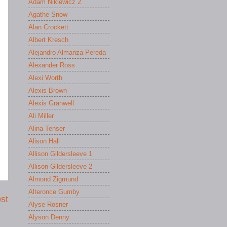
Adam Niklewicz 2
Agathe Snow
Alan Crockett
Albert Kresch
Alejandro Almanza Pereda
Alexander Ross
Alexi Worth
Alexis Brown
Alexis Granwell
Ali Miller
Alina Tenser
Alison Hall
Allison Gildersleeve 1
Allison Gildersleeve 2
Almond Zigmund
Alteronce Gumby
st
Alyse Rosner
Alyson Denny