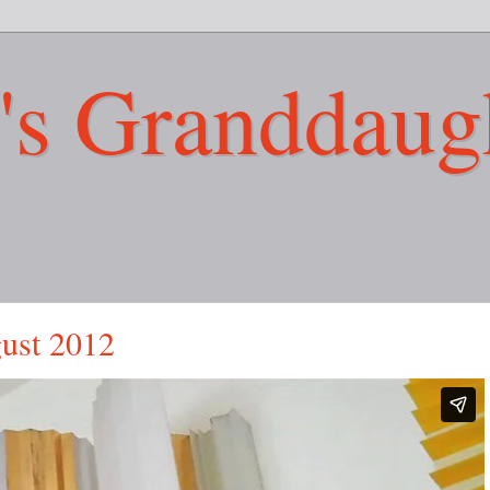
's Granddaug
gust 2012