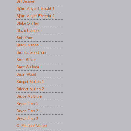
Bill Jensen
Björn Meyer-Ebrecht 1
Björn Meyer-Ebrecht 2
Blake Shirley
Blaze Lamper
Bob Knox
Brad Guarino
Brenda Goodman
Brett Baker
Brett Wallace
Brian Wood
Bridget Mullen 1
Bridget Mullen 2
Bruce McClure
Bryon Finn 1
Bryon Finn 2
Bryon Finn 3
C. Michael Norton