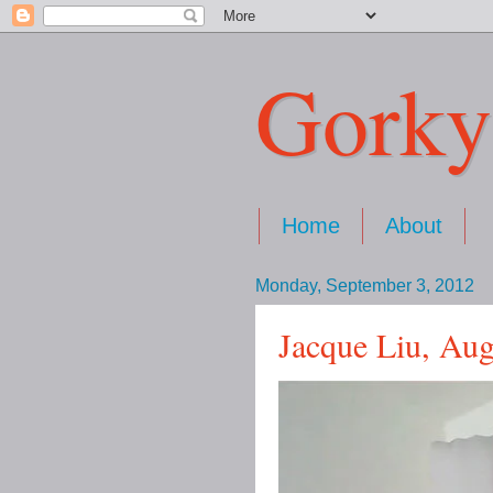
Gorky
Home
About
Monday, September 3, 2012
Jacque Liu, Au