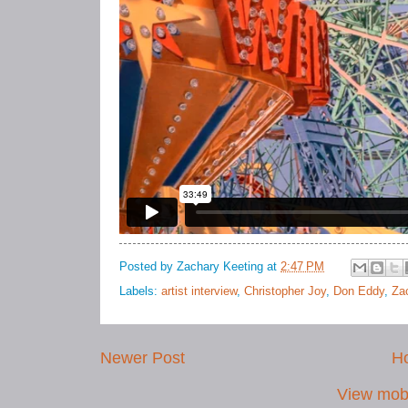
Posted by
Zachary Keeting
at
2:47 PM
Labels:
artist interview
,
Christopher Joy
,
Don Eddy
,
Za
Newer Post
H
View mobi