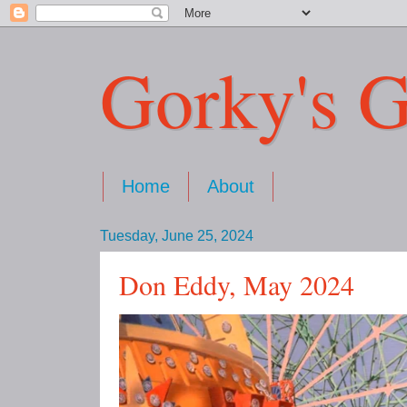
Gorky's G
Home
About
Tuesday, June 25, 2024
Don Eddy, May 2024