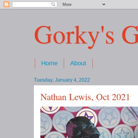
Gorky's G
Home
About
Tuesday, January 4, 2022
Nathan Lewis, Oct 2021