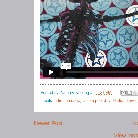
Posted by
Zachary Keeting
at
11:24 PM
Labels:
artist interview
,
Christopher Joy
,
Nathan Lewis
Newer Post
H
View mobi